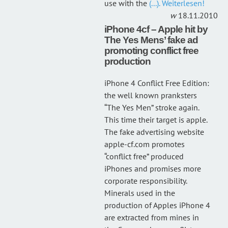
use with the
(...). Weiterlesen!
18.11.2010
iPhone 4cf – Apple hit by
The Yes Mens’ fake ad
promoting conflict free
production
iPhone 4 Conflict Free Edition:
the well known pranksters
“The Yes Men” stroke again.
This time their target is apple.
The fake advertising website
apple-cf.com promotes
“conflict free” produced
iPhones and promises more
corporate responsibility.
Minerals used in the
production of Apples iPhone 4
are extracted from mines in