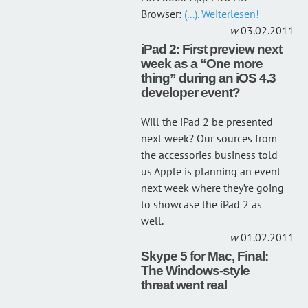
Browser:
(...). Weiterlesen!
03.02.2011
iPad 2: First preview next
week as a “One more
thing” during an iOS 4.3
developer event?
Will the iPad 2 be presented
next week? Our sources from
the accessories business told
us Apple is planning an event
next week where they’re going
to showcase the iPad 2 as
well.
01.02.2011
Skype 5 for Mac, Final:
The Windows-style
threat went real