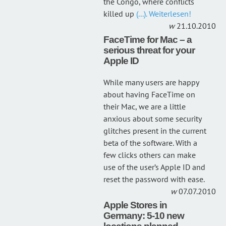
the Congo, where conflicts
killed up
(...). Weiterlesen!
21.10.2010
FaceTime for Mac – a
serious threat for your
Apple ID
While many users are happy
about having FaceTime on
their Mac, we are a little
anxious about some security
glitches present in the current
beta of the software. With a
few clicks others can make
use of the user’s Apple ID and
reset the password with ease.
07.07.2010
Apple Stores in
Germany: 5-10 new