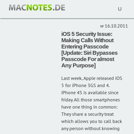
Open
NEWS
(10)
naviga
16.10.2011
iOS 5 Security Issue:
Making Calls Without
Entering Passcode
[Update: Siri Bypasses
Passcode For almost
Any Purpose]
Last week, Apple released iOS
5 for iPhone 3GS and 4.
iPhone 4S is available since
friday. All those smartphones
have one thing in common:
They share a security treat
which allows you to call back
any person without knowing