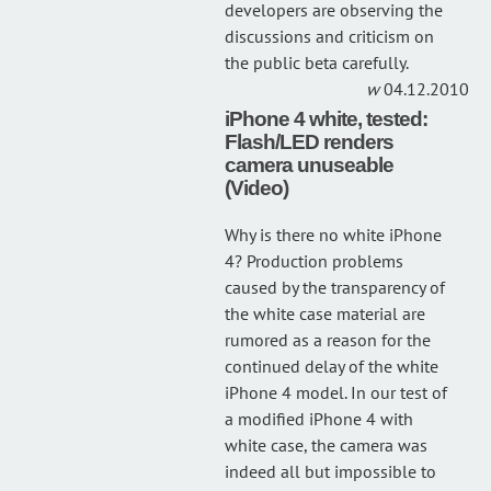
developers are observing the
discussions and criticism on
the public beta carefully.
04.12.2010
iPhone 4 white, tested:
Flash/LED renders
camera unuseable
(Video)
Why is there no white iPhone
4? Production problems
caused by the transparency of
the white case material are
rumored as a reason for the
continued delay of the white
iPhone 4 model. In our test of
a modified iPhone 4 with
white case, the camera was
indeed all but impossible to