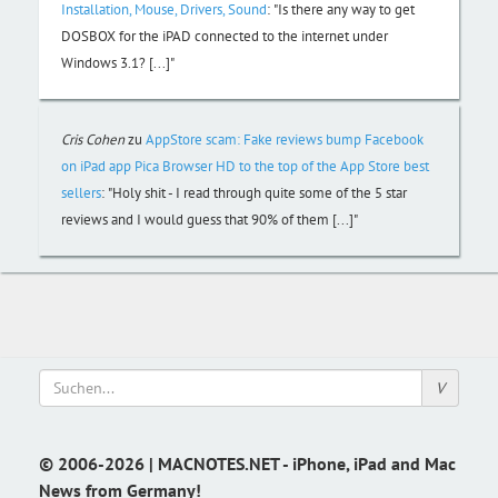
Installation, Mouse, Drivers, Sound
:
"Is there any way to get
DOSBOX for the iPAD connected to the internet under
Windows 3.1? [...]"
Cris Cohen
zu
AppStore scam: Fake reviews bump Facebook
on iPad app Pica Browser HD to the top of the App Store best
sellers
:
"Holy shit - I read through quite some of the 5 star
reviews and I would guess that 90% of them [...]"
© 2006-2026 | MACNOTES.NET - iPhone, iPad and Mac
News from Germany!