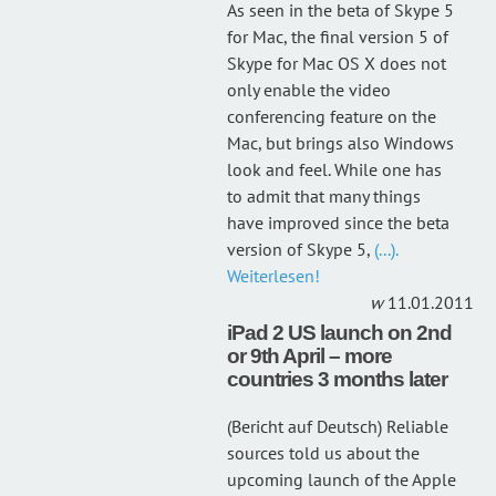
As seen in the beta of Skype 5
for Mac, the final version 5 of
Skype for Mac OS X does not
only enable the video
conferencing feature on the
Mac, but brings also Windows
look and feel. While one has
to admit that many things
have improved since the beta
version of Skype 5,
(...).
Weiterlesen!
11.01.2011
iPad 2 US launch on 2nd
or 9th April – more
countries 3 months later
(Bericht auf Deutsch) Reliable
sources told us about the
upcoming launch of the Apple