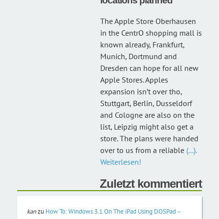
locations planned
The Apple Store Oberhausen
in the CentrO shopping mall is
known already, Frankfurt,
Munich, Dortmund and
Dresden can hope for all new
Apple Stores. Apples
expansion isn’t over tho,
Stuttgart, Berlin, Dusseldorf
and Cologne are also on the
list, Leipzig might also get a
store. The plans were handed
over to us from a reliable
(...).
Weiterlesen!
Zuletzt kommentiert
kan
zu
How To: Windows 3.1 On The iPad Using DOSPad –