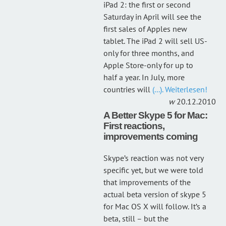
iPad 2: the first or second
Saturday in April will see the
first sales of Apples new
tablet. The iPad 2 will sell US-
only for three months, and
Apple Store-only for up to
half a year. In July, more
countries will
(...). Weiterlesen!
20.12.2010
A Better Skype 5 for Mac:
First reactions,
improvements coming
Skype’s reaction was not very
specific yet, but we were told
that improvements of the
actual beta version of skype 5
for Mac OS X will follow. It’s a
beta, still – but the