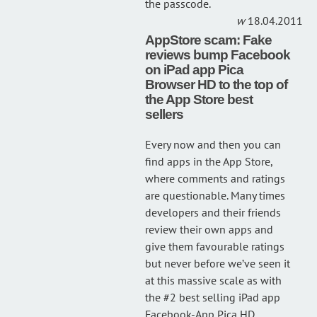
the passcode.
18.04.2011
AppStore scam: Fake
reviews bump Facebook
on iPad app Pica
Browser HD to the top of
the App Store best
sellers
Every now and then you can
find apps in the App Store,
where comments and ratings
are questionable. Many times
developers and their friends
review their own apps and
give them favourable ratings
but never before we’ve seen it
at this massive scale as with
the #2 best selling iPad app
Facebook-App Pica HD