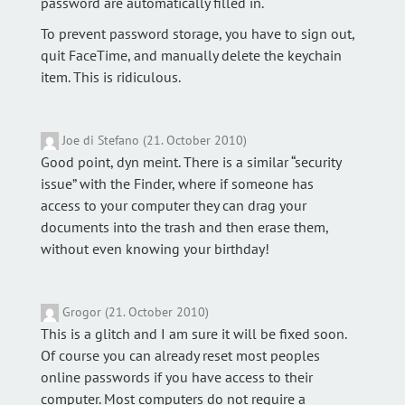
password are automatically filled in.
To prevent password storage, you have to sign out,
quit FaceTime, and manually delete the keychain
item. This is ridiculous.
Joe di Stefano (21. October 2010)
Good point, dyn meint. There is a similar “security
issue” with the Finder, where if someone has
access to your computer they can drag your
documents into the trash and then erase them,
without even knowing your birthday!
Grogor (21. October 2010)
This is a glitch and I am sure it will be fixed soon.
Of course you can already reset most peoples
online passwords if you have access to their
computer. Most computers do not require a