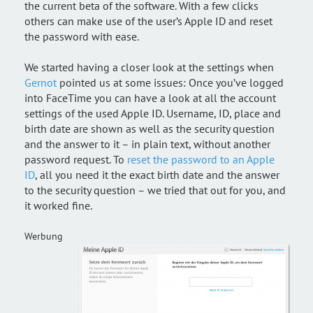
the current beta of the software. With a few clicks
others can make use of the user’s Apple ID and reset
the password with ease.
We started having a closer look at the settings when
Gernot
pointed us at some issues: Once you’ve logged
into FaceTime you can have a look at all the account
settings of the used Apple ID. Username, ID, place and
birth date are shown as well as the security question
and the answer to it – in plain text, without another
password request. To
reset the password to an Apple
ID
, all you need it the exact birth date and the answer
to the security question – we tried that out for you, and
it worked fine.
Werbung