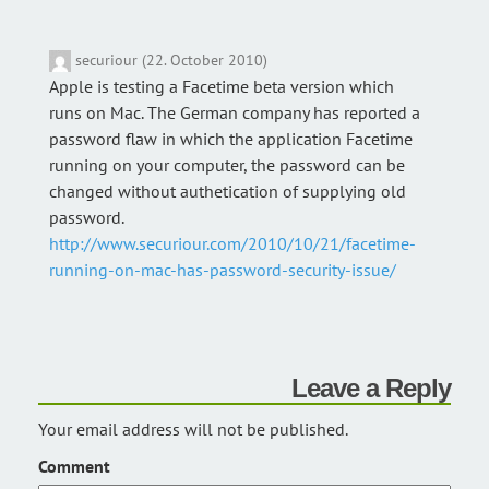
securiour (22. October 2010)
Apple is testing a Facetime beta version which
runs on Mac. The German company has reported a
password flaw in which the application Facetime
running on your computer, the password can be
changed without authetication of supplying old
password.
http://www.securiour.com/2010/10/21/facetime-
running-on-mac-has-password-security-issue/
Leave a Reply
Your email address will not be published.
Comment