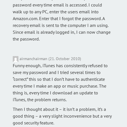
password every time email is accessed. I could
walk up to any PC, enter the users email into
Amazon.com. Enter that I forgot the password. A
recovery email is sent to the computer I am using.
Since email is already logged in, I can now change
the password.
airmanchairman (21. October 2010)
Funny enough, iTunes has consistently refused to
save my password and I tried several times to
“correct” this so that I don’t have to authenticate
every time I make an app or music purchase. The
thing is, every time I download an update to
iTunes, the problem returns.
Then I thought about it – it isn’t a problem, it’s a
good thing – a very slight inconvenience but a very
good security feature.