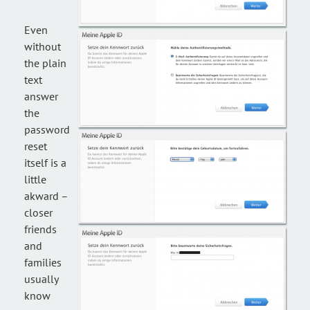
Even
without
the plain
text
answer
the
password
reset
itself is a
little
akward –
closer
friends
and
families
usually
know