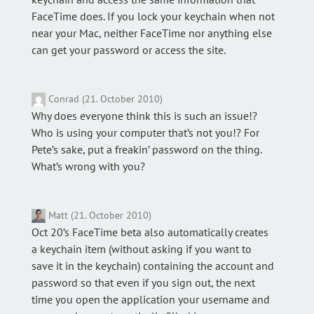
FaceTime does. If you lock your keychain when not
near your Mac, neither FaceTime nor anything else
can get your password or access the site.
Conrad (21. October 2010)
Why does everyone think this is such an issue!?
Who is using your computer that’s not you!? For
Pete’s sake, put a freakin’ password on the thing.
What’s wrong with you?
Matt (21. October 2010)
Oct 20’s FaceTime beta also automatically creates
a keychain item (without asking if you want to
save it in the keychain) containing the account and
password so that even if you sign out, the next
time you open the application your username and