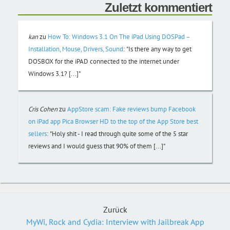
Zuletzt kommentiert
kan
zu
How To: Windows 3.1 On The iPad Using DOSPad –
Installation, Mouse, Drivers, Sound
:
"Is there any way to get
DOSBOX for the iPAD connected to the internet under
Windows 3.1? [...]"
Cris Cohen
zu
AppStore scam: Fake reviews bump Facebook
on iPad app Pica Browser HD to the top of the App Store best
sellers
:
"Holy shit - I read through quite some of the 5 star
reviews and I would guess that 90% of them [...]"
Zurück
MyWi, Rock and Cydia: Interview with Jailbreak App