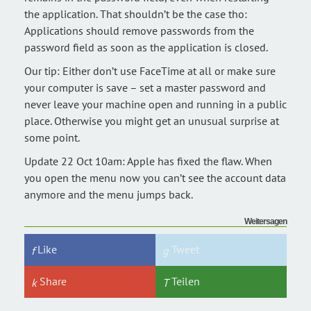
the application. That shouldn’t be the case tho:
Applications should remove passwords from the
password field as soon as the application is closed.
Our tip: Either don’t use FaceTime at all or make sure
your computer is save – set a master password and
never leave your machine open and running in a public
place. Otherwise you might get an unusual surprise at
some point.
Update 22 Oct 10am: Apple has fixed the flaw. When
you open the menu now you can’t see the account data
anymore and the menu jumps back.
Weitersagen
Like
Tweet
Share
Teilen