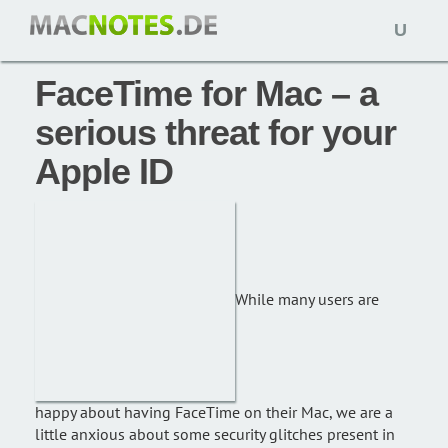
Open
News: 21. Oktober 2010,
macnotes
naviga
FaceTime for Mac – a
serious threat for your
Apple ID
While many users are
happy about having FaceTime on their Mac, we are a
little anxious about some security glitches present in