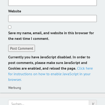
Website
Save my name, email, and website in this browser for
the next time I comment.
Currently you have JavaScript disabled. In order to
post comments, please make sure JavaScript and
Cookies are enabled, and reload the page.
Click here
for instructions on how to enable JavaScript in your
browser.
Werbung