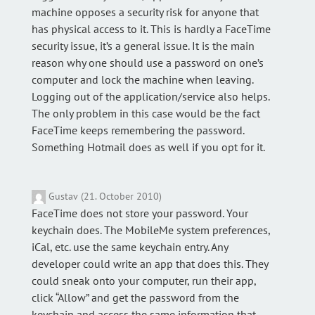
machine opposes a security risk for anyone that
has physical access to it. This is hardly a FaceTime
security issue, it’s a general issue. It is the main
reason why one should use a password on one’s
computer and lock the machine when leaving.
Logging out of the application/service also helps.
The only problem in this case would be the fact
FaceTime keeps remembering the password.
Something Hotmail does as well if you opt for it.
Gustav (21. October 2010)
FaceTime does not store your password. Your
keychain does. The MobileMe system preferences,
iCal, etc. use the same keychain entry. Any
developer could write an app that does this. They
could sneak onto your computer, run their app,
click “Allow” and get the password from the
keychain and access the same information that