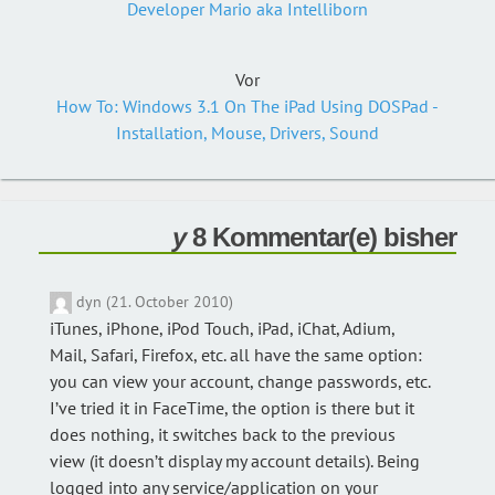
Developer Mario aka Intelliborn
Vor
How To: Windows 3.1 On The iPad Using DOSPad -
Installation, Mouse, Drivers, Sound
8 Kommentar(e) bisher
dyn (21. October 2010)
iTunes, iPhone, iPod Touch, iPad, iChat, Adium,
Mail, Safari, Firefox, etc. all have the same option:
you can view your account, change passwords, etc.
I’ve tried it in FaceTime, the option is there but it
does nothing, it switches back to the previous
view (it doesn’t display my account details). Being
logged into any service/application on your