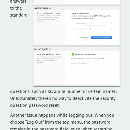
answers
to the
standard
questions, such as favourite number or certain names.
Unfortunately there’s no way to deactivite the security
question password reset.
Another issue happens while logging out: When you
choose “Log Out” from the top menu, the password
remains in the password field, even when restarting