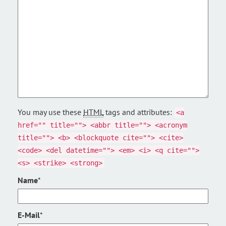
You may use these
HTML
tags and attributes:
<a
href="" title=""> <abbr title=""> <acronym
title=""> <b> <blockquote cite=""> <cite>
<code> <del datetime=""> <em> <i> <q cite="">
<s> <strike> <strong>
Name
*
E-Mail
*