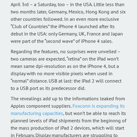
April 3rd – a Saturday, too – in the USA. Little less than
two months later, Germany, Mexico, Hong Kong and six
other countries followed. In an even more exclusive
“Club of Countries” the iPhone 4 launched after its
debut in the USA: only Germany, UK, France and Japan
were part of the “second wave” of iPhone 4 sales.
Regarding the features, no surprises were unveiled –
two cameras are expected, “retina” on the iPad won’t
mean same dpi-resolution as on the iPhone 4, but a
display with no more visible pixels when used in
“normal” distance. USB at last: the iPad 2 will connect
to a USB port as its predecessor did.
The revealings add up to the informations leaked from
Apples component suppliers.
Foxconn is expanding its
manufacturing capacities
, but won’t be able to reach its
planned levels of iPad shipments from the beginnng of
the mass production of iPad 2 devices, which will start
in February. Display manufacturers are struggling to