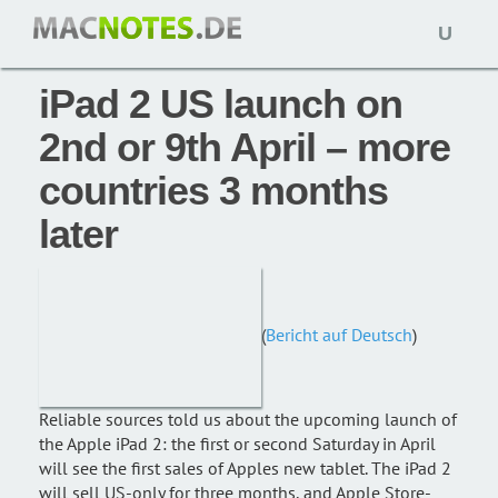
Open
News: 11. Januar 2011,
macnotes
naviga
iPad 2 US launch on
2nd or 9th April – more
countries 3 months
later
(
Bericht auf Deutsch
)
Reliable sources told us about the upcoming launch of
the Apple iPad 2: the first or second Saturday in April
will see the first sales of Apples new tablet. The iPad 2
will sell US-only for three months, and Apple Store-