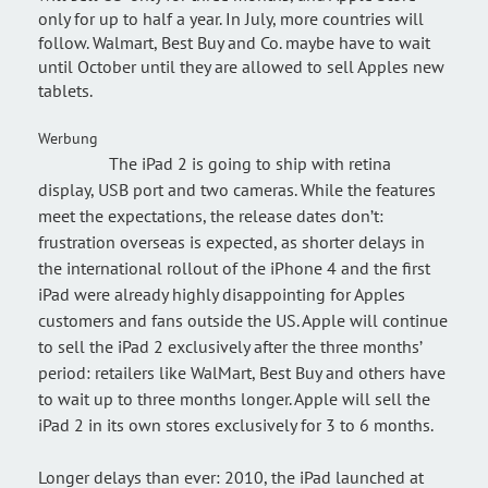
only for up to half a year. In July, more countries will
follow. Walmart, Best Buy and Co. maybe have to wait
until October until they are allowed to sell Apples new
tablets.
Werbung
The iPad 2 is going to ship with retina
display, USB port and two cameras. While the features
meet the expectations, the release dates don’t:
frustration overseas is expected, as shorter delays in
the international rollout of the iPhone 4 and the first
iPad were already highly disappointing for Apples
customers and fans outside the US. Apple will continue
to sell the iPad 2 exclusively after the three months’
period: retailers like WalMart, Best Buy and others have
to wait up to three months longer. Apple will sell the
iPad 2 in its own stores exclusively for 3 to 6 months.
Longer delays than ever: 2010, the iPad launched at