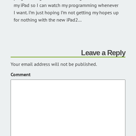
my iPad so I can watch my programming whenever
I want. I’m just hoping I’m not getting my hopes up
for nothing with the new iPad2…
Leave a Reply
Your email address will not be published.
Comment