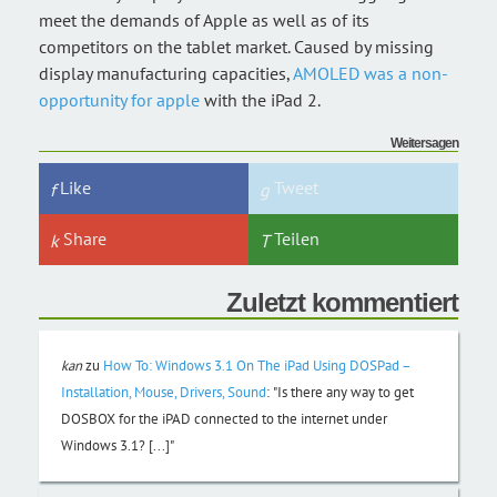
meet the demands of Apple as well as of its
competitors on the tablet market. Caused by missing
display manufacturing capacities,
AMOLED was a non-
opportunity for apple
with the iPad 2.
Weitersagen
Like
Tweet
Share
Teilen
Zuletzt kommentiert
kan
zu
How To: Windows 3.1 On The iPad Using DOSPad –
Installation, Mouse, Drivers, Sound
:
"Is there any way to get
DOSBOX for the iPAD connected to the internet under
Windows 3.1? [...]"