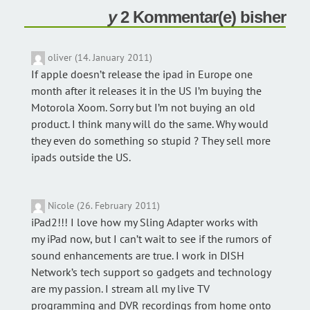
2 Kommentar(e) bisher
oliver (14. January 2011)
If apple doesn’t release the ipad in Europe one
month after it releases it in the US I’m buying the
Motorola Xoom. Sorry but I’m not buying an old
product. I think many will do the same. Why would
they even do something so stupid ? They sell more
ipads outside the US.
Nicole (26. February 2011)
iPad2!!! I love how my Sling Adapter works with
my iPad now, but I can’t wait to see if the rumors of
sound enhancements are true. I work in DISH
Network’s tech support so gadgets and technology
are my passion. I stream all my live TV
programming and DVR recordings from home onto