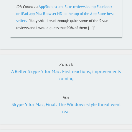
Cris Cohen
zu
AppStore scam: Fake reviews bump Facebook
on iPad app Pica Browser HD to the top of the App Store best
sellers
:
"Holy shit - I read through quite some of the 5 star
reviews and I would guess that 90% of them [...]"
Zurück
A Better Skype 5 for Mac: First reactions, improvements
coming
Vor
Skype 5 for Mac, Final: The Windows-style threat went
real