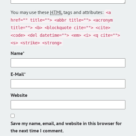
You may use these
HTML
tags and attributes:
<a
href="" title=""> <abbr title=""> <acronym
title=""> <b> <blockquote cite=""> <cite>
<code> <del datetime=""> <em> <i> <q cite="">
<s> <strike> <strong>
Name
*
E-Mail
*
Website
Save my name, email, and website in this browser for
the next time I comment.