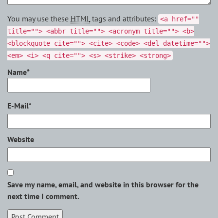
You may use these
HTML
tags and attributes:
<a href=""
title=""> <abbr title=""> <acronym title=""> <b>
<blockquote cite=""> <cite> <code> <del datetime="">
<em> <i> <q cite=""> <s> <strike> <strong>
Name*
E-Mail
*
Website
Save my name, email, and website in this browser for the
next time I comment.