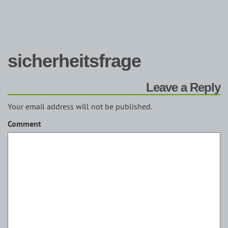
sicherheitsfrage
Leave a Reply
Your email address will not be published.
Comment