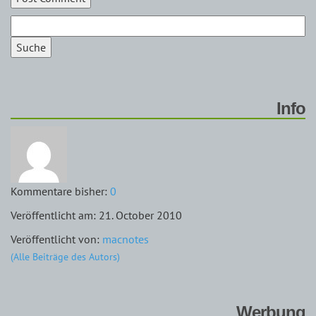
Suche
Info
Kommentare bisher:
0
Veröffentlicht am: 21. October 2010
Veröffentlicht von:
macnotes
(Alle Beiträge des Autors)
Werbung