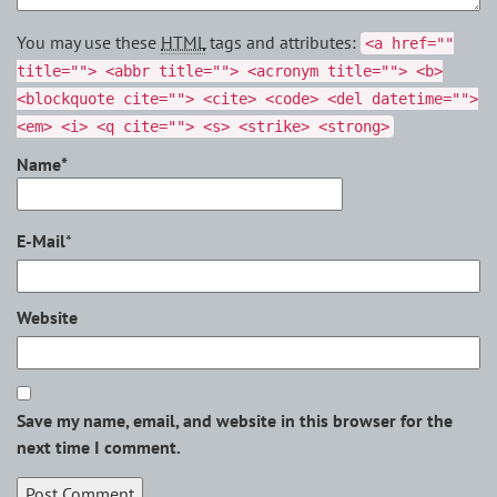
You may use these
HTML
tags and attributes:
<a href=""
title=""> <abbr title=""> <acronym title=""> <b>
<blockquote cite=""> <cite> <code> <del datetime="">
<em> <i> <q cite=""> <s> <strike> <strong>
Name*
E-Mail
*
Website
Save my name, email, and website in this browser for the
next time I comment.