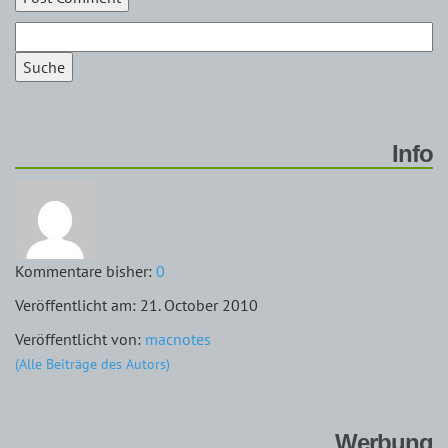
Suche
Info
Kommentare bisher:
0
Veröffentlicht am: 21. October 2010
Veröffentlicht von:
macnotes
(Alle Beiträge des Autors)
Werbung