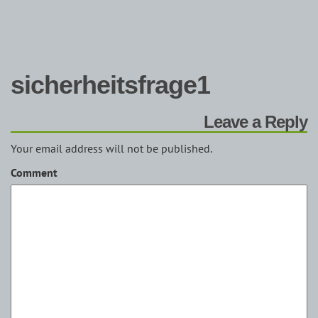
sicherheitsfrage1
Leave a Reply
Your email address will not be published.
Comment