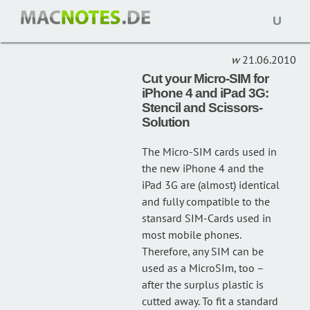
Open
TEMPLATE
(1)
naviga
21.06.2010
Cut your Micro-SIM for
iPhone 4 and iPad 3G:
Stencil and Scissors-
Solution
The Micro-SIM cards used in
the new iPhone 4 and the
iPad 3G are (almost) identical
and fully compatible to the
stansard SIM-Cards used in
most mobile phones.
Therefore, any SIM can be
used as a MicroSIm, too –
after the surplus plastic is
cutted away. To fit a standard