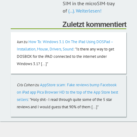
SIM in the microSIM-tray
of
(...). Weiterlesen!
Zuletzt kommentiert
kan
zu
How To: Windows 3.1 On The iPad Using DOSPad –
Installation, Mouse, Drivers, Sound
:
"Is there any way to get
DOSBOX for the iPAD connected to the internet under
Windows 3.1? [...]"
Cris Cohen
zu
AppStore scam: Fake reviews bump Facebook
on iPad app Pica Browser HD to the top of the App Store best
sellers
:
"Holy shit - I read through quite some of the 5 star
reviews and I would guess that 90% of them [...]"