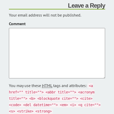
Leave a Reply
Your email address will not be published.
Comment
You may use these
HTML
tags and attributes:
<a
href="" title=""> <abbr title=""> <acronym
title=""> <b> <blockquote cite=""> <cite>
<code> <del datetime=""> <em> <i> <q cite="">
<s> <strike> <strong>