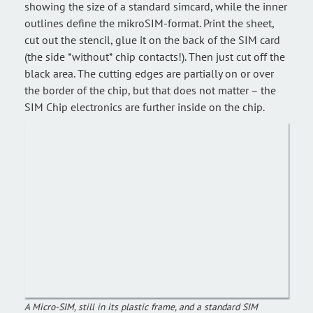
showing the size of a standard simcard, while the inner
outlines define the mikroSIM-format. Print the sheet,
cut out the stencil, glue it on the back of the SIM card
(the side *without* chip contacts!). Then just cut off the
black area. The cutting edges are partially on or over
the border of the chip, but that does not matter – the
SIM Chip electronics are further inside on the chip.
A Micro-SIM, still in its plastic frame, and a standard SIM