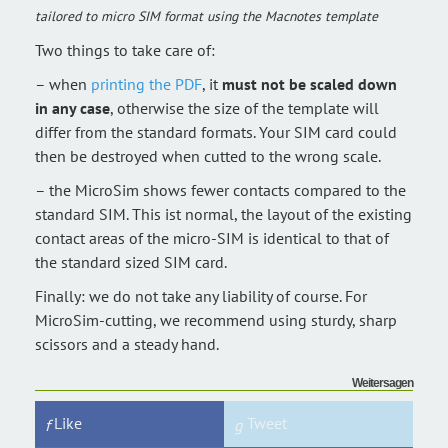
tailored to micro SIM format using the Macnotes template
Two things to take care of:
– when
printing the PDF
, it
must not be scaled down
in any case
, otherwise the size of the template will
differ from the standard formats. Your SIM card could
then be destroyed when cutted to the wrong scale.
– the MicroSim shows fewer contacts compared to the
standard SIM. This ist normal, the layout of the existing
contact areas of the micro-SIM is identical to that of
the standard sized SIM card.
Finally: we do not take any liability of course. For
MicroSim-cutting, we recommend using sturdy, sharp
scissors and a steady hand.
Weitersagen
Like
Tweet