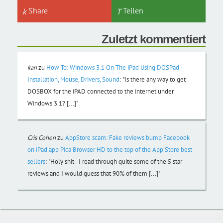
Share
Teilen
Zuletzt kommentiert
kan
zu
How To: Windows 3.1 On The iPad Using DOSPad –
Installation, Mouse, Drivers, Sound
:
"Is there any way to get
DOSBOX for the iPAD connected to the internet under
Windows 3.1? [...]"
Cris Cohen
zu
AppStore scam: Fake reviews bump Facebook
on iPad app Pica Browser HD to the top of the App Store best
sellers
:
"Holy shit - I read through quite some of the 5 star
reviews and I would guess that 90% of them [...]"