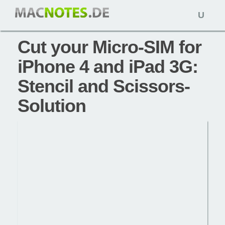
Open
Tipps: 21. Juni 2010,
macnotes
naviga
Cut your Micro-SIM for
iPhone 4 and iPad 3G:
Stencil and Scissors-
Solution