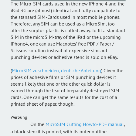
The Micro-SIM cards used in the new iPhone 4 and the
iPad 3G are (almost) identical and fully compatible to
the stansard SIM-Cards used in most mobile phones.
Therefore, any SIM can be used as a MicroSIm, too –
after the surplus plastic is cutted away. To fit a standard
SIM in the microSIM-tray of the iPad or the upcoming
iPhone4, one can use Macnotes’ free PDF / Paper /
Scissors solution instead of expensive simcard
punching devices or adhesive stencils sold on eBay.
(
MicroSIM zuschneiden, deutsche Anleitung
) Given the
prices of adhesive films or SIM punching devices it
seems likely that one or the other quick dollar is
earned through the fear of irreparably destroyed SIM
cards. One can get the same results for the cost of a
printed sheet of paper, though.
Werbung
On the
MicroSIM Cutting Howto-PDF manual
,
a black stencil is printed, with its outer outline