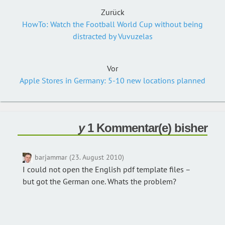
Zurück
HowTo: Watch the Football World Cup without being
distracted by Vuvuzelas
Vor
Apple Stores in Germany: 5-10 new locations planned
1 Kommentar(e) bisher
barjammar (23. August 2010)
I could not open the English pdf template files –
but got the German one. Whats the problem?