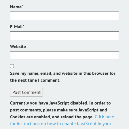
Name
*
E-Mail
*
Website
Save my name, email, and website in this browser for
the next time I comment.
Currently you have JavaScript disabled. In order to
post comments, please make sure JavaScript and
Cookies are enabled, and reload the page.
Click here
for instructions on how to enable JavaScript in your