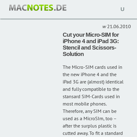
Open
HOWTO
(1)
naviga
21.06.2010
Cut your Micro-SIM for
iPhone 4 and iPad 3G:
Stencil and Scissors-
Solution
The Micro-SIM cards used in
the new iPhone 4 and the
iPad 3G are (almost) identical
and fully compatible to the
stansard SIM-Cards used in
most mobile phones.
Therefore, any SIM can be
used as a MicroSIm, too –
after the surplus plastic is
cutted away. To fit a standard