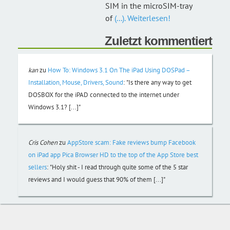
SIM in the microSIM-tray
of
(...). Weiterlesen!
Zuletzt kommentiert
kan
zu
How To: Windows 3.1 On The iPad Using DOSPad –
Installation, Mouse, Drivers, Sound
:
"Is there any way to get
DOSBOX for the iPAD connected to the internet under
Windows 3.1? [...]"
Cris Cohen
zu
AppStore scam: Fake reviews bump Facebook
on iPad app Pica Browser HD to the top of the App Store best
sellers
:
"Holy shit - I read through quite some of the 5 star
reviews and I would guess that 90% of them [...]"