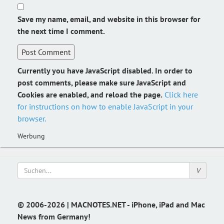
Save my name, email, and website in this browser for
the next time I comment.
Currently you have JavaScript disabled. In order to
post comments, please make sure JavaScript and
Cookies are enabled, and reload the page.
Click here
for instructions on how to enable JavaScript in your
browser.
Werbung
© 2006-2026 | MACNOTES.NET - iPhone, iPad and Mac
News from Germany!