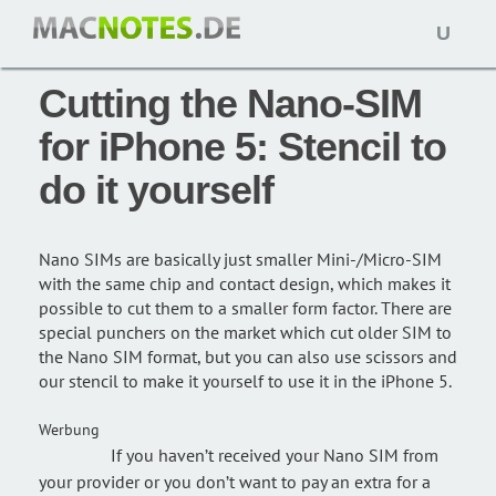
Open
Special: 21. September 2012,
macnotes
naviga
Cutting the Nano-SIM
for iPhone 5: Stencil to
do it yourself
Nano SIMs are basically just smaller Mini-/Micro-SIM
with the same chip and contact design, which makes it
possible to cut them to a smaller form factor. There are
special punchers on the market which cut older SIM to
the Nano SIM format, but you can also use scissors and
our stencil to make it yourself to use it in the iPhone 5.
Werbung
If you haven’t received your Nano SIM from
your provider or you don’t want to pay an extra for a