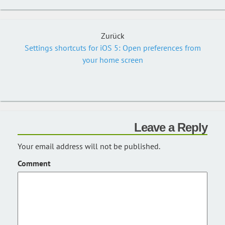
Zurück
Settings shortcuts for iOS 5: Open preferences from
your home screen
Leave a Reply
Your email address will not be published.
Comment