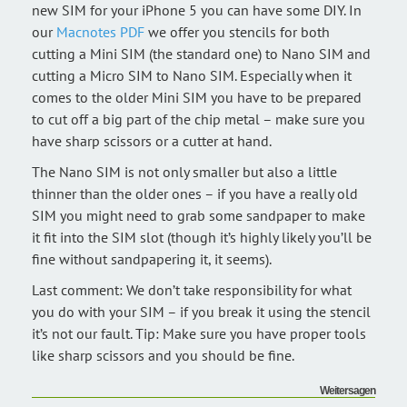
new SIM for your iPhone 5 you can have some DIY. In
our
Macnotes PDF
we offer you stencils for both
cutting a Mini SIM (the standard one) to Nano SIM and
cutting a Micro SIM to Nano SIM. Especially when it
comes to the older Mini SIM you have to be prepared
to cut off a big part of the chip metal – make sure you
have sharp scissors or a cutter at hand.
The Nano SIM is not only smaller but also a little
thinner than the older ones – if you have a really old
SIM you might need to grab some sandpaper to make
it fit into the SIM slot (though it’s highly likely you’ll be
fine without sandpapering it, it seems).
Last comment: We don’t take responsibility for what
you do with your SIM – if you break it using the stencil
it’s not our fault. Tip: Make sure you have proper tools
like sharp scissors and you should be fine.
Weitersagen