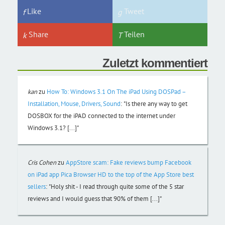
Like
Tweet
Share
Teilen
Zuletzt kommentiert
kan
zu
How To: Windows 3.1 On The iPad Using DOSPad –
Installation, Mouse, Drivers, Sound
:
"Is there any way to get
DOSBOX for the iPAD connected to the internet under
Windows 3.1? [...]"
Cris Cohen
zu
AppStore scam: Fake reviews bump Facebook
on iPad app Pica Browser HD to the top of the App Store best
sellers
:
"Holy shit - I read through quite some of the 5 star
reviews and I would guess that 90% of them [...]"