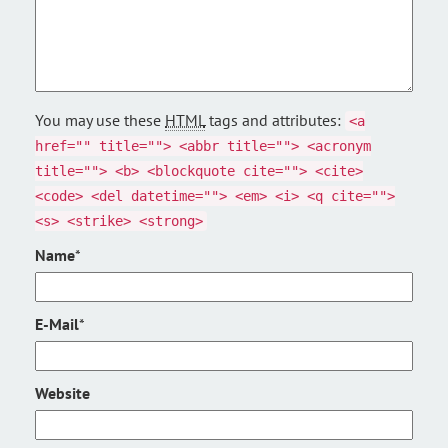
You may use these
HTML
tags and attributes:
<a
href="" title=""> <abbr title=""> <acronym
title=""> <b> <blockquote cite=""> <cite>
<code> <del datetime=""> <em> <i> <q cite="">
<s> <strike> <strong>
Name
*
E-Mail
*
Website