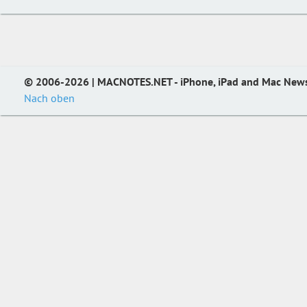
© 2006-2026 | MACNOTES.NET - iPhone, iPad and Mac New
Nach oben