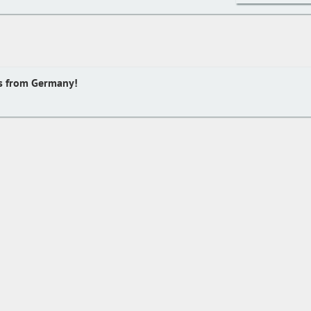
s from Germany!