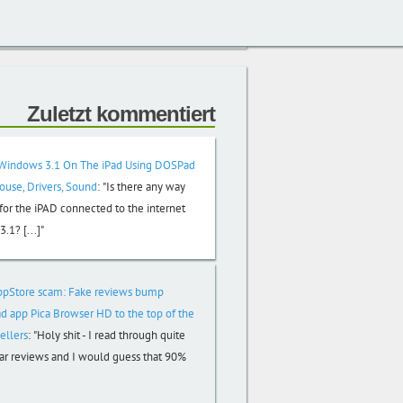
Zuletzt kommentiert
Windows 3.1 On The iPad Using DOSPad
Mouse, Drivers, Sound
:
"Is there any way
or the iPAD connected to the internet
.1? [...]"
ppStore scam: Fake reviews bump
d app Pica Browser HD to the top of the
ellers
:
"Holy shit - I read through quite
tar reviews and I would guess that 90%