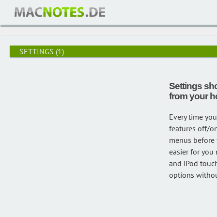
/
settings
SETTINGS
(1)
Settings sh
from your 
Every time you
features off/o
menus before y
easier for you
and iPod touch
options withou