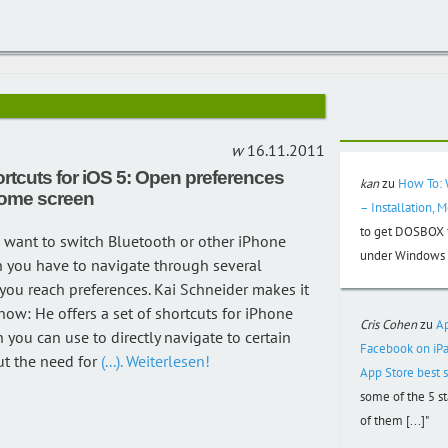
16.11.2011
ortcuts for iOS 5: Open preferences
kan
zu
How To: 
home screen
– Installation, 
to get DOSBOX f
 want to switch Bluetooth or other iPhone
under Windows 3
n you have to navigate through several
ou reach preferences. Kai Schneider makes it
 now: He offers a set of shortcuts for iPhone
Cris Cohen
zu
A
 you can use to directly navigate to certain
Facebook on iPa
t the need for
(...). Weiterlesen!
App Store best s
some of the 5 s
of them [...]"