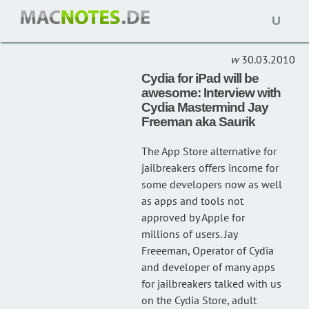
Open
JAY FREEEMAN
(1)
naviga
30.03.2010
Cydia for iPad will be
awesome: Interview with
Cydia Mastermind Jay
Freeman aka Saurik
The App Store alternative for
jailbreakers offers income for
some developers now as well
as apps and tools not
approved by Apple for
millions of users. Jay
Freeeman, Operator of Cydia
and developer of many apps
for jailbreakers talked with us
on the Cydia Store, adult