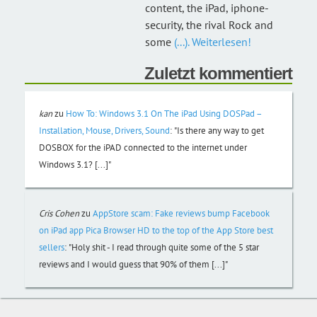
content, the iPad, iphone-
security, the rival Rock and
some
(...). Weiterlesen!
Zuletzt kommentiert
kan
zu
How To: Windows 3.1 On The iPad Using DOSPad –
Installation, Mouse, Drivers, Sound
:
"Is there any way to get
DOSBOX for the iPAD connected to the internet under
Windows 3.1? [...]"
Cris Cohen
zu
AppStore scam: Fake reviews bump Facebook
on iPad app Pica Browser HD to the top of the App Store best
sellers
:
"Holy shit - I read through quite some of the 5 star
reviews and I would guess that 90% of them [...]"