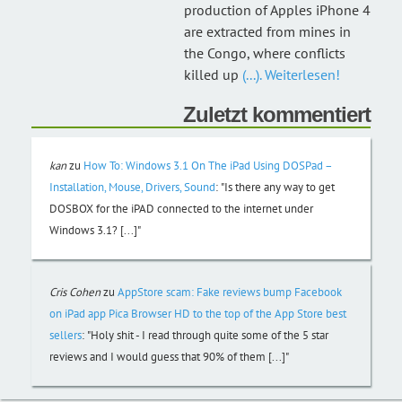
production of Apples iPhone 4
are extracted from mines in
the Congo, where conflicts
killed up
(...). Weiterlesen!
Zuletzt kommentiert
kan
zu
How To: Windows 3.1 On The iPad Using DOSPad –
Installation, Mouse, Drivers, Sound
:
"Is there any way to get
DOSBOX for the iPAD connected to the internet under
Windows 3.1? [...]"
Cris Cohen
zu
AppStore scam: Fake reviews bump Facebook
on iPad app Pica Browser HD to the top of the App Store best
sellers
:
"Holy shit - I read through quite some of the 5 star
reviews and I would guess that 90% of them [...]"