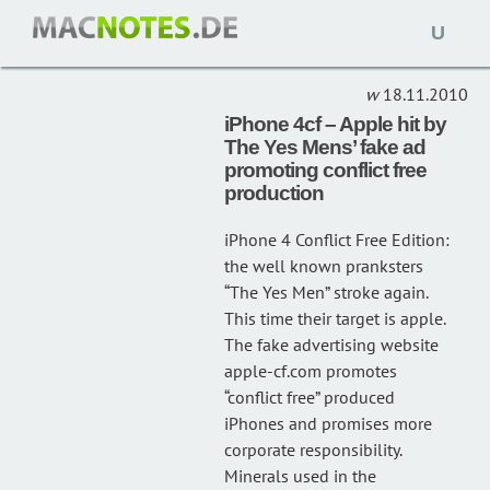
Open
IPHONE CF
(1)
naviga
18.11.2010
iPhone 4cf – Apple hit by
The Yes Mens’ fake ad
promoting conflict free
production
iPhone 4 Conflict Free Edition:
the well known pranksters
“The Yes Men” stroke again.
This time their target is apple.
The fake advertising website
apple-cf.com promotes
“conflict free” produced
iPhones and promises more
corporate responsibility.
Minerals used in the