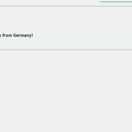
s from Germany!