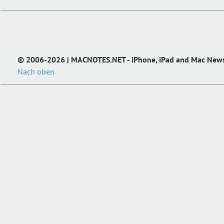
© 2006-2026 | MACNOTES.NET - iPhone, iPad and Mac New
Nach oben