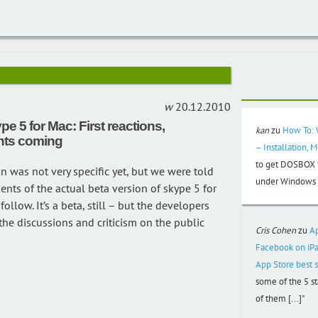
20.12.2010
pe 5 for Mac: First reactions,
kan
zu
How To: 
ts coming
– Installation, 
to get DOSBOX f
on was not very specific yet, but we were told
under Windows 3
nts of the actual beta version of skype 5 for
ollow. It’s a beta, still – but the developers
the discussions and criticism on the public
Cris Cohen
zu
A
Facebook on iPa
App Store best s
some of the 5 s
of them [...]"