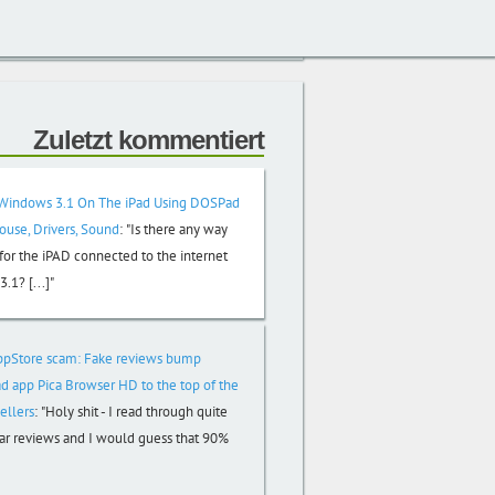
Zuletzt kommentiert
Windows 3.1 On The iPad Using DOSPad
Mouse, Drivers, Sound
:
"Is there any way
or the iPAD connected to the internet
.1? [...]"
ppStore scam: Fake reviews bump
d app Pica Browser HD to the top of the
ellers
:
"Holy shit - I read through quite
tar reviews and I would guess that 90%