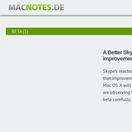
/
Beta
BETA
(1)
A Better Sky
improvemen
Skype’s reacti
that improveme
Mac OS X will f
are observing 
beta carefully.